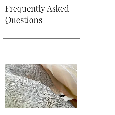
Frequently
Asked
Questions