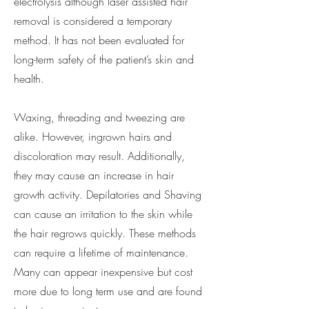
electrolysis although laser assisted hair
removal is considered a temporary
method. It has not been evaluated for
long-term safety of the patient’s skin and
health.
Waxing, threading and tweezing are
alike. However, ingrown hairs and
discoloration may result. Additionally,
they may cause an increase in hair
growth activity. Depilatories and Shaving
can cause an irritation to the skin while
the hair regrows quickly. These methods
can require a lifetime of maintenance.
Many can appear inexpensive but cost
more due to long term use and are found