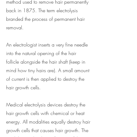
method used to remove hair permanently
back in 1875. The term electrolysis
branded the process of permanent hair
removal.
An electrologist inserts a very fine needle
into the natural opening of the hair
follicle alongside the hair shaft (keep in
mind how tiny hairs are). A small amount
of current is then applied to destroy the
hair growth cells.
Medical electrolysis devices destroy the
hair growth cells with chemical or heat
energy. All modalities equally destroy hair
growth cells that causes hair growth. The