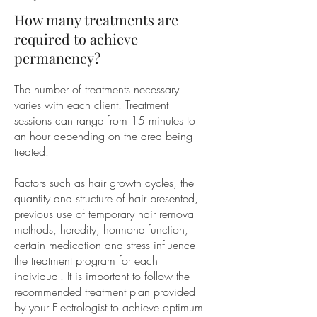
How many treatments are
required to achieve
permanency?
The number of treatments necessary
varies with each client. Treatment
sessions can range from 15 minutes to
an hour depending on the area being
treated.
Factors such as hair growth cycles, the
quantity and structure of hair presented,
previous use of temporary hair removal
methods, heredity, hormone function,
certain medication and stress influence
the treatment program for each
individual. It is important to follow the
recommended treatment plan provided
by your Electrologist to achieve optimum