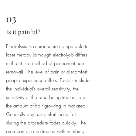
03
Is it painful?
Electrolysis is a procedure comparable to
laser therapy (although electrolysis differs
in that it is a method of permanent hair
removal). The level of pain or discomfort
people experience differs. Factors include
the individual’s overall sensitivity, the
sensitivity of the area being treated, and
the amount of hair growing in that area.
Generally any discomfort that is felt
during the procedure fades quickly. The
area can also be treated with numbing