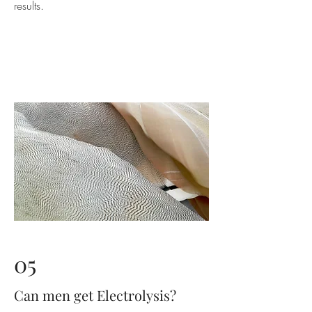
results.
05
Can men get Electrolysis?