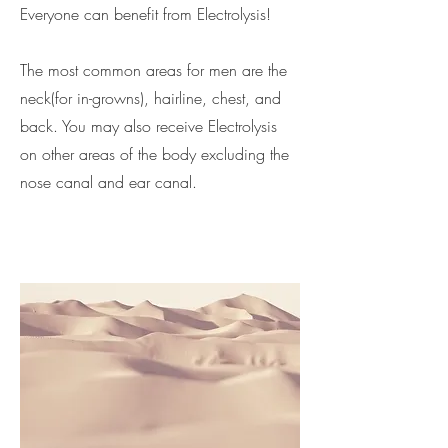
Everyone can benefit from Electrolysis!
The most common areas for men are the
neck(for in-growns), hairline, chest, and
back. You may also receive Electrolysis
on other areas of the body excluding the
nose canal and ear canal.