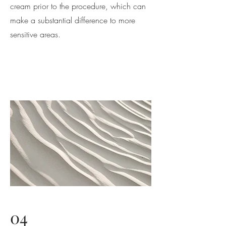
cream prior to the procedure, which can
make a substantial difference to more
sensitive areas.
04