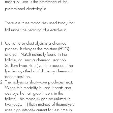
modality used is the preference of the
professional electrologist.
There are three modalities used today that
fall under the heading of electrolysis:
Galvanic or electrolysis is a chemical
process. It charges the moisture (H2O)
and salt (NaCl) naturally found in the
follicle, causing a chemical reaction.
Sodium hydroxide (lye) is produced. The
lye destroys the hair follicle by chemical
decomposition.
Thermolysis or short-wave produces heat.
When this modality is used it heats and
destroys the hair growth cells in the
follicle. This modality can be utilized in
two ways: (1) flash method of thermolysis
uses high intensity current for less time in