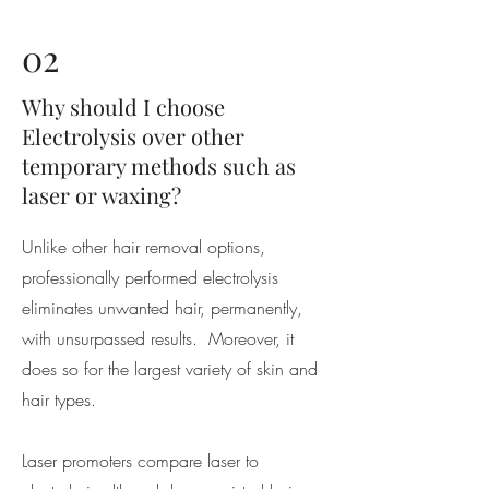
02
Why should I choose
Electrolysis over other
temporary methods such as
laser or waxing?
Unlike other hair removal options,
professionally performed electrolysis
eliminates unwanted hair, permanently,
with unsurpassed results. Moreover, it
does so for the largest variety of skin and
hair types.
Laser promoters compare laser to