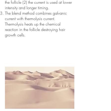
the follicle (2) the current is used at lower
intensity and longer timing.
The blend method combines galvanic
current with thermolysis current.
Thermolysis heats up the chemical
reaction in the follicle destroying hair
growth cells.