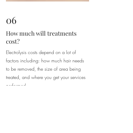
06
How much will treatments
cost?
Electrolysis costs depend on a lot of
factors including: how much hair needs
to be removed, the size of area being
treated, and where you get your services
performed.
For best results, follow your Electrologist's
recommendations in scheduling
appointments. For areas that have been
waxed or tweezed, treatments will be