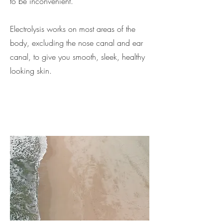
to be inconvenient.
Electrolysis works on most areas of the
body, excluding the nose canal and ear
canal, to give you smooth, sleek, healthy
looking skin.