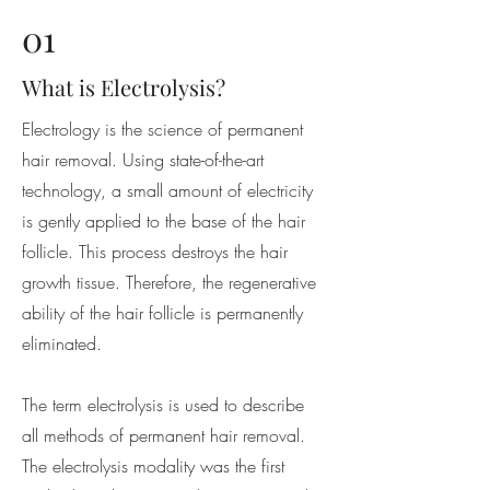
01
What is Electrolysis?
Electrology is the science of permanent
hair removal. Using state-of-the-art
technology, a small amount of electricity
is gently applied to the base of the hair
follicle. This process destroys the hair
growth tissue. Therefore, the regenerative
ability of the hair follicle is permanently
eliminated.
The term electrolysis is used to describe
all methods of permanent hair removal.
The electrolysis modality was the first