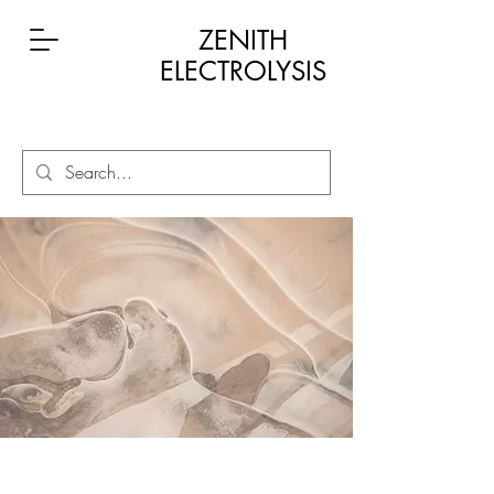
ZENITH
ELECTROLYSIS